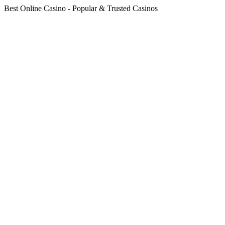
Best Online Casino - Popular & Trusted Casinos