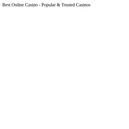
Best Online Casino - Popular & Trusted Casinos