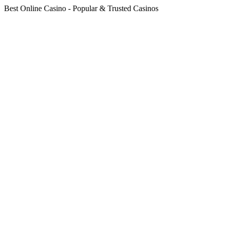
Best Online Casino - Popular & Trusted Casinos