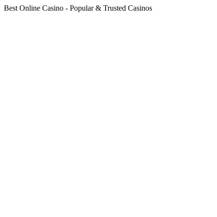
Best Online Casino - Popular & Trusted Casinos