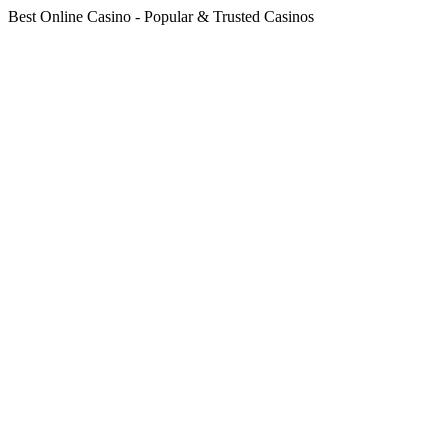
Best Online Casino - Popular & Trusted Casinos