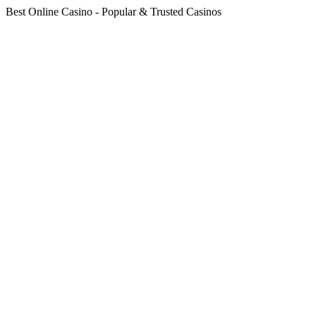
Best Online Casino - Popular & Trusted Casinos