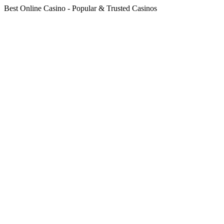
Best Online Casino - Popular & Trusted Casinos