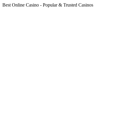
Best Online Casino - Popular & Trusted Casinos