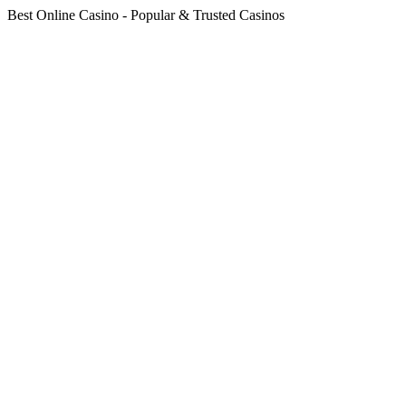
Best Online Casino - Popular & Trusted Casinos