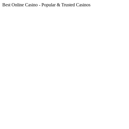
Best Online Casino - Popular & Trusted Casinos