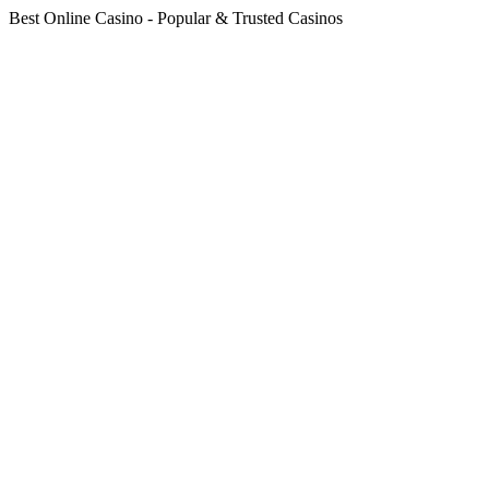
Best Online Casino - Popular & Trusted Casinos