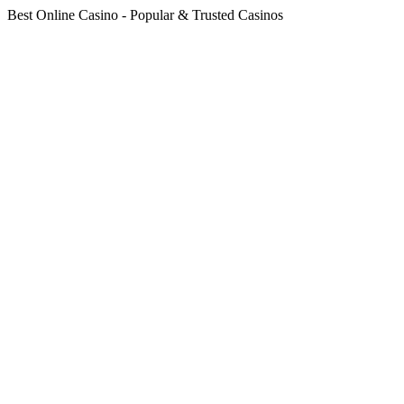
Best Online Casino - Popular & Trusted Casinos