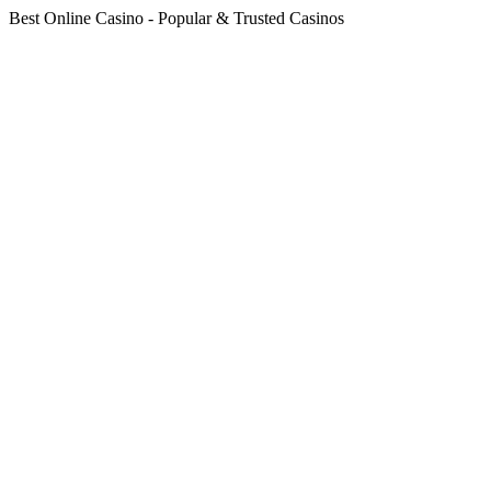
Best Online Casino - Popular & Trusted Casinos