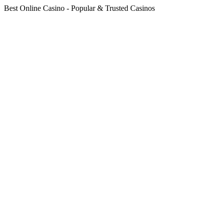
Best Online Casino - Popular & Trusted Casinos