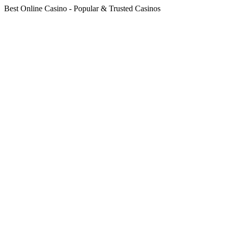
Best Online Casino - Popular & Trusted Casinos