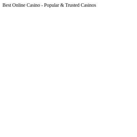
Best Online Casino - Popular & Trusted Casinos