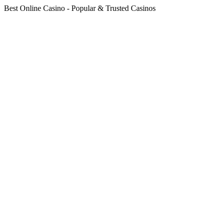
Best Online Casino - Popular & Trusted Casinos