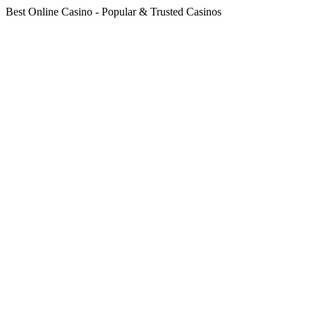
Best Online Casino - Popular & Trusted Casinos