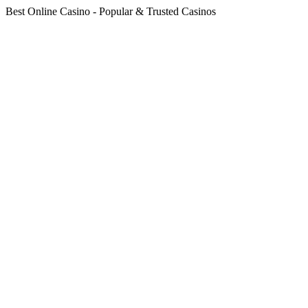
Best Online Casino - Popular & Trusted Casinos