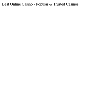
Best Online Casino - Popular & Trusted Casinos