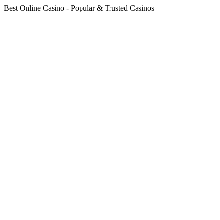
Best Online Casino - Popular & Trusted Casinos