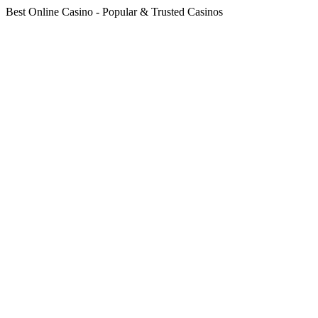
Best Online Casino - Popular & Trusted Casinos