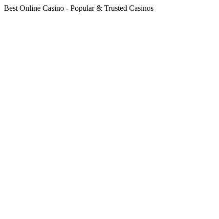
Best Online Casino - Popular & Trusted Casinos