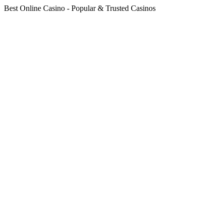
Best Online Casino - Popular & Trusted Casinos