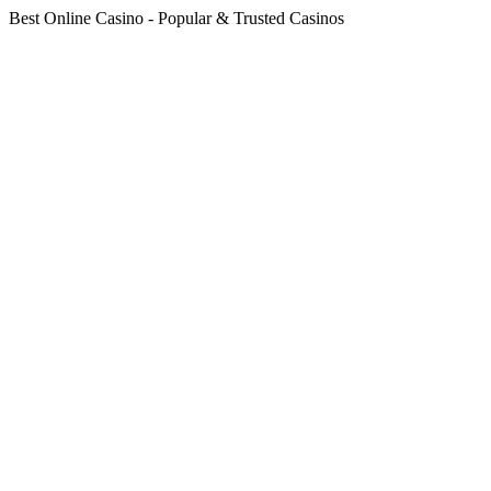
Best Online Casino - Popular & Trusted Casinos