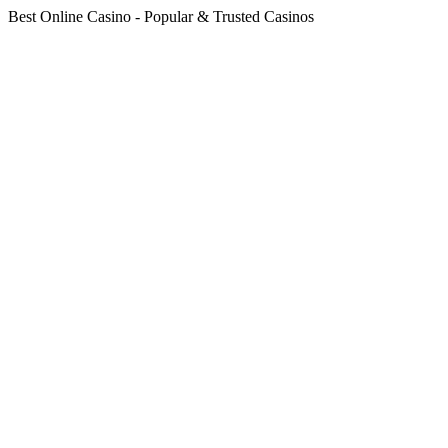
Best Online Casino - Popular & Trusted Casinos