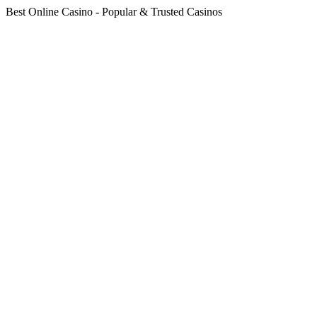
Best Online Casino - Popular & Trusted Casinos