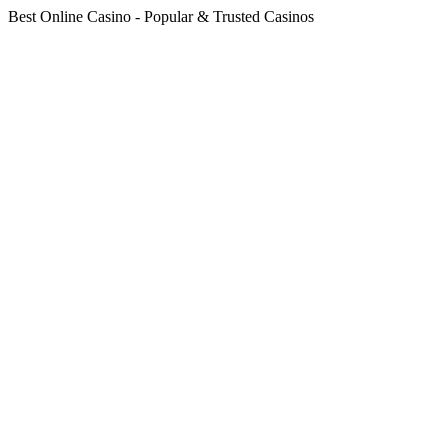
Best Online Casino - Popular & Trusted Casinos