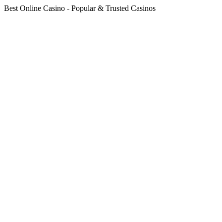
Best Online Casino - Popular & Trusted Casinos