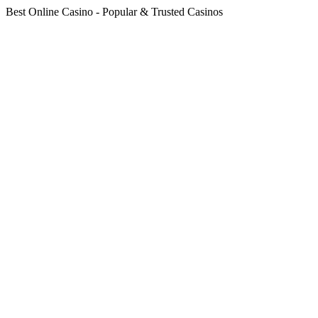
Best Online Casino - Popular & Trusted Casinos