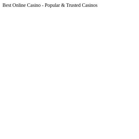
Best Online Casino - Popular & Trusted Casinos