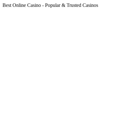
Best Online Casino - Popular & Trusted Casinos