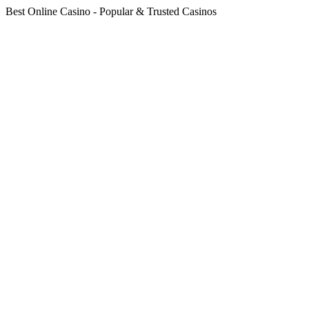
Best Online Casino - Popular & Trusted Casinos