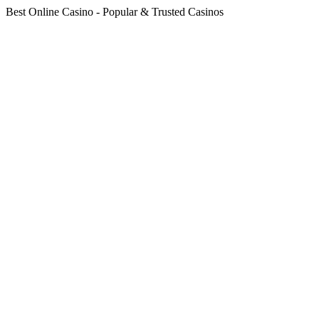
Best Online Casino - Popular & Trusted Casinos