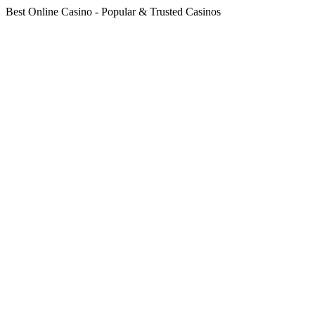
Best Online Casino - Popular & Trusted Casinos