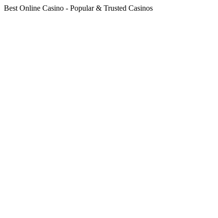
Best Online Casino - Popular & Trusted Casinos