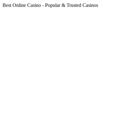
Best Online Casino - Popular & Trusted Casinos