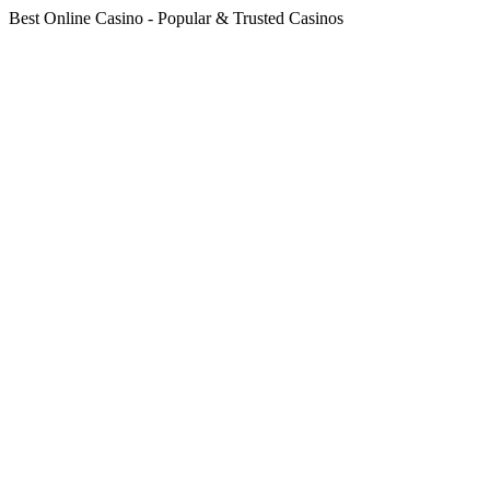
Best Online Casino - Popular & Trusted Casinos