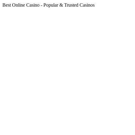
Best Online Casino - Popular & Trusted Casinos