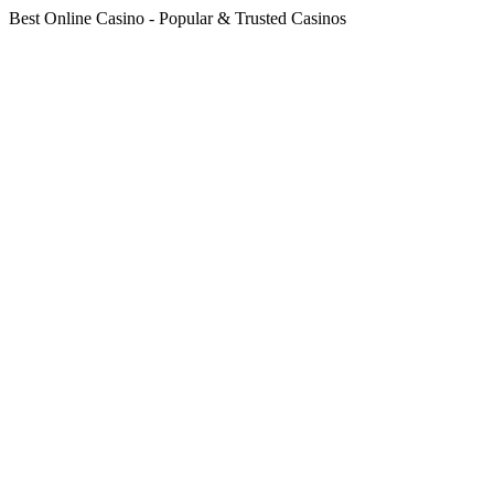
Best Online Casino - Popular & Trusted Casinos