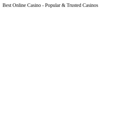
Best Online Casino - Popular & Trusted Casinos