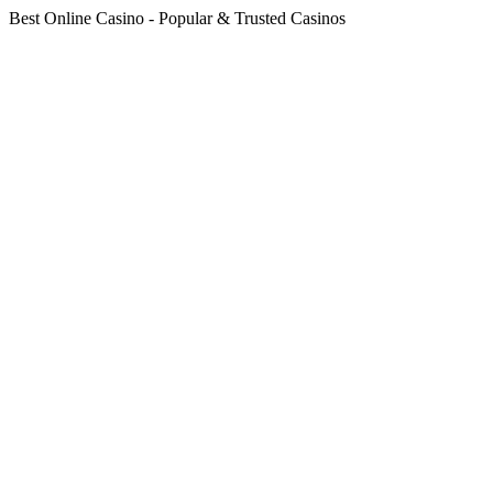
Best Online Casino - Popular & Trusted Casinos