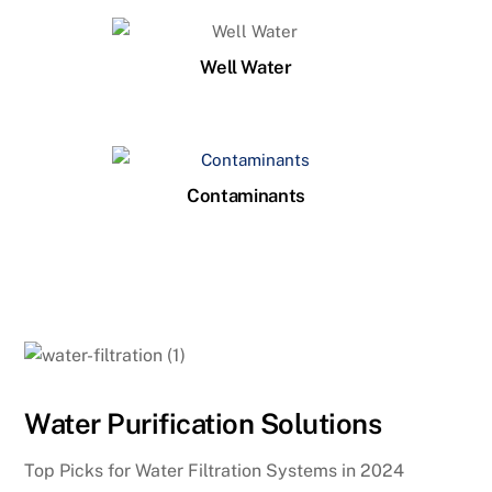
Well Water
Contaminants
Water Purification Solutions
Top Picks for Water Filtration Systems in 2024