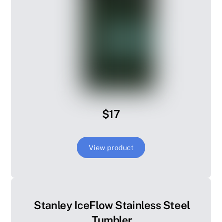
$17
View product
Stanley IceFlow Stainless Steel
Tumbler