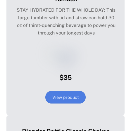
STAY HYDRATED FOR THE WHOLE DAY: This
large tumbler with lid and straw can hold 30
oz of thirst-quenching beverage to power you
through your longest days
$35
View product