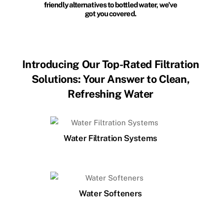
friendly alternatives to bottled water, we've
got you covered.
Introducing Our Top-Rated Filtration
Solutions: Your Answer to Clean,
Refreshing Water
Water Filtration Systems
Water Softeners