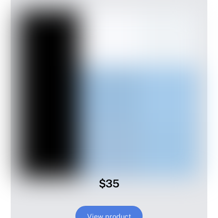
$35
View product