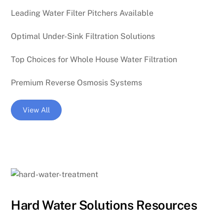
Leading Water Filter Pitchers Available
Optimal Under-Sink Filtration Solutions
Top Choices for Whole House Water Filtration
Premium Reverse Osmosis Systems
View All
Hard Water Solutions Resources