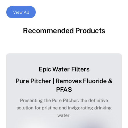
View All
Recommended Products
Epic Water Filters
Pure Pitcher | Removes Fluoride &
PFAS
Presenting the Pure Pitcher: the definitive
solution for pristine and invigorating drinking
water!