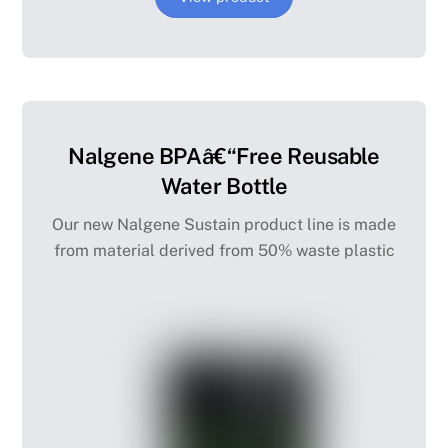
Nalgene BPAâ€“Free Reusable
Water Bottle
Our new Nalgene Sustain product line is made
from material derived from 50% waste plastic