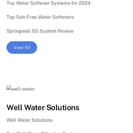
Top Water Softener Systems for 2024
Top Salt-Free Water Softeners
Springwell SS System Review
View All
Well Water Solutions
Well Water Solutions