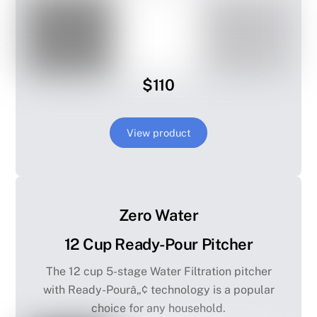
$110
View product
Zero Water
12 Cup Ready-Pour Pitcher
The 12 cup 5-stage Water Filtration pitcher
with Ready-Pourâ„¢ technology is a popular
choice for any household.