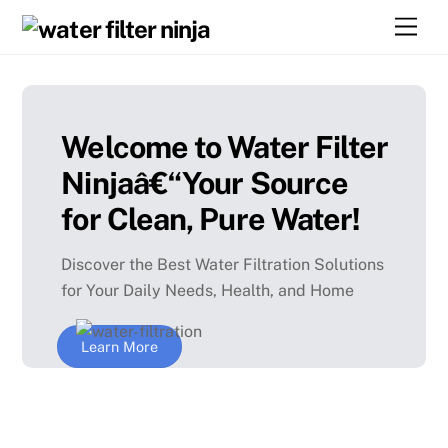
Skip
Men
to
content
Welcome to Water Filter
Ninjaâ€“Your Source
for Clean, Pure Water!
Discover the Best Water Filtration Solutions
for Your Daily Needs, Health, and Home
Learn More