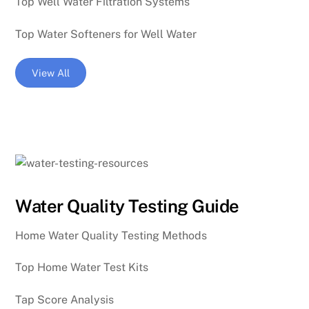
Top Well Water Filtration Systems
Top Water Softeners for Well Water
View All
Water Quality Testing Guide
Home Water Quality Testing Methods
Top Home Water Test Kits
Tap Score Analysis