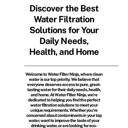
Discover the Best
Water Filtration
Solutions for Your
Daily Needs,
Health, and Home
Welcome to Water Filter Ninja, where clean
water is our top priority. We believe that
everyone deserves access to pure, great-
tasting water for their daily needs, health,
and home. At Water Filter Ninja, we're
dedicated to helping you find the perfect
water filtration solutions to meet your
unique requirements. Whether you're
concerned about contaminants in your tap
water, want to improve the taste of your
drinking water, or are looking for eco-