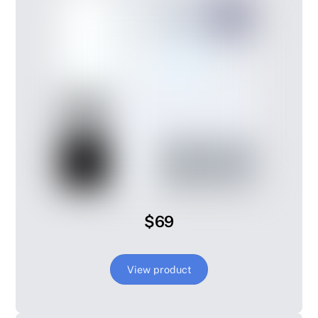
$69
View product