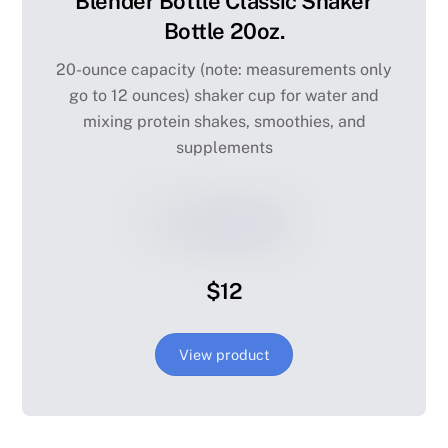
Blender Bottle Classic Shaker
Bottle 20oz.
20-ounce capacity (note: measurements only
go to 12 ounces) shaker cup for water and
mixing protein shakes, smoothies, and
supplements
$12
View product