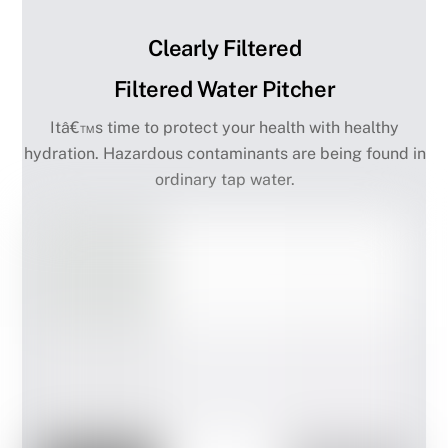
Clearly Filtered
Filtered Water Pitcher
Itâ€™s time to protect your health with healthy
hydration. Hazardous contaminants are being found in
ordinary tap water.