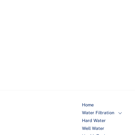
populations.
Chloramine & Chlorine
: Respiratory issues, skin
irritation, and potential long-term health effects
due to exposure to disinfection byproducts.
Lead
: Impaired cognitive function, developmental
delays in children, hypertension, and organ
damage.
Home
Water Filtration
Hard Water
Well Water